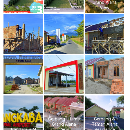
Grand Alana
View
Gerbang Utama
Gerbang &
Grand Alana
Taman Alana
Bandara BIM
View
Residence