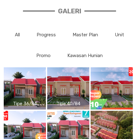
GALERI
All
Progress
Master Plan
Unit
Promo
Kawasan Hunian
Tipe 36/84
Tipe 40/84